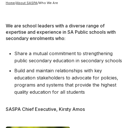
Home
/
About SASPA
/
Who We Are
We are school leaders with a diverse range of
expertise and experience in SA Public schools with
secondary enrolments who:
Share a mutual commitment to strengthening
public secondary education in secondary schools
Build and maintain relationships with key
education stakeholders to advocate for policies,
programs and systems that provide the highest
quality education for all students
SASPA Chief Executive, Kirsty Amos