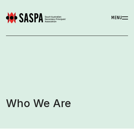
MENU
Who We Are