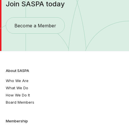
Join SASPA today
Become a Member
About SASPA
Who We Are
What We Do
How We Do It
Board Members
Membership