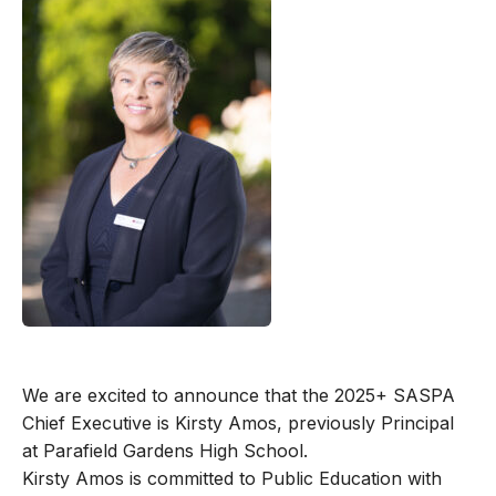
We are excited to announce that the 2025+ SASPA
Chief Executive is Kirsty Amos, previously Principal
at Parafield Gardens High School.
Kirsty Amos is committed to Public Education with