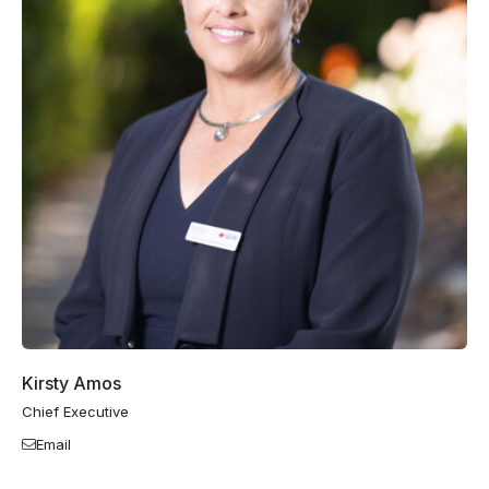
Kirsty Amos
Chief Executive
Email