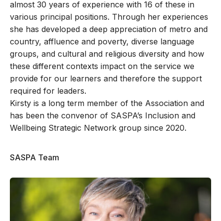
almost 30 years of experience with 16 of these in
various principal positions. Through her experiences
she has developed a deep appreciation of metro and
country, affluence and poverty, diverse language
groups, and cultural and religious diversity and how
these different contexts impact on the service we
provide for our learners and therefore the support
required for leaders.
Kirsty is a long term member of the Association and
has been the convenor of SASPA’s Inclusion and
Wellbeing Strategic Network group since 2020.
SASPA Team