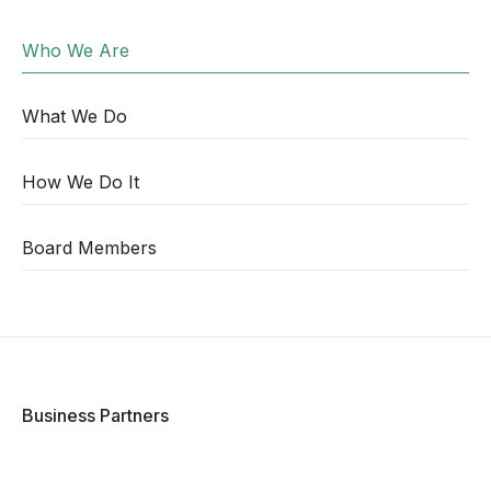
Who We Are
What We Do
How We Do It
Board Members
Business Partners