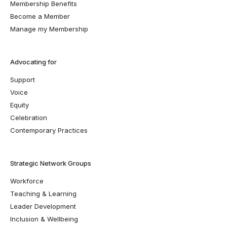
Membership Benefits
Become a Member
Manage my Membership
Advocating for
Support
Voice
Equity
Celebration
Contemporary Practices
Strategic Network Groups
Workforce
Teaching & Learning
Leader Development
Inclusion & Wellbeing