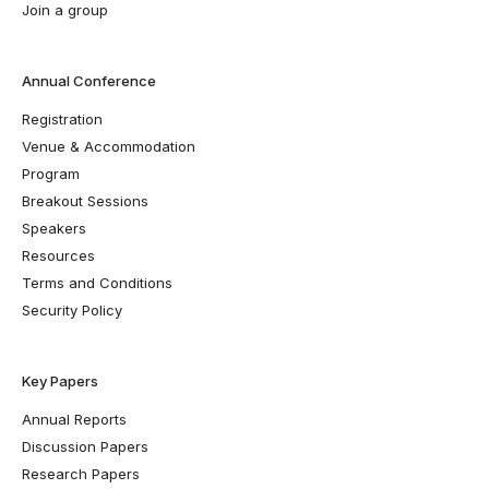
Join a group
Annual Conference
Registration
Venue & Accommodation
Program
Breakout Sessions
Speakers
Resources
Terms and Conditions
Security Policy
Key Papers
Annual Reports
Discussion Papers
Research Papers