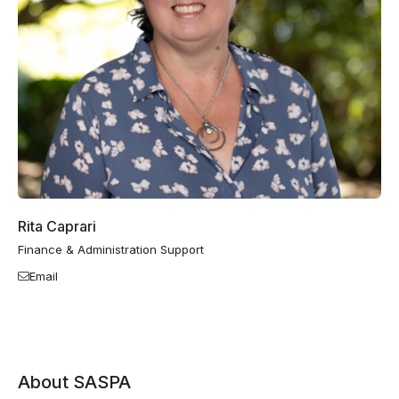
Rita Caprari
Finance & Administration Support
Email
About SASPA