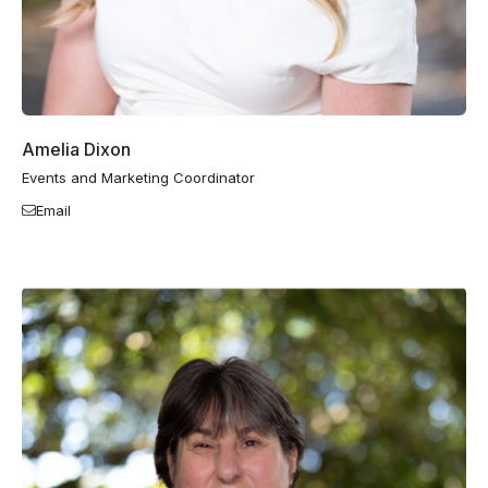
Amelia Dixon
Events and Marketing Coordinator
Email