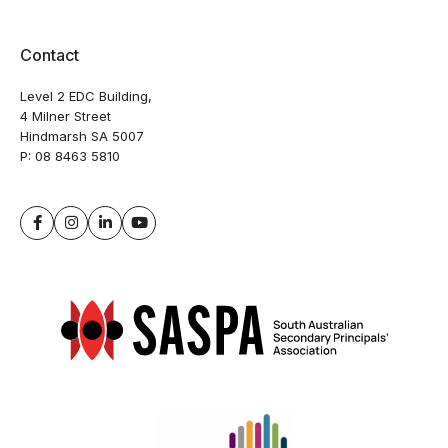
Contact
Level 2 EDC Building,
4 Milner Street
Hindmarsh SA 5007
P:
08 8463 5810