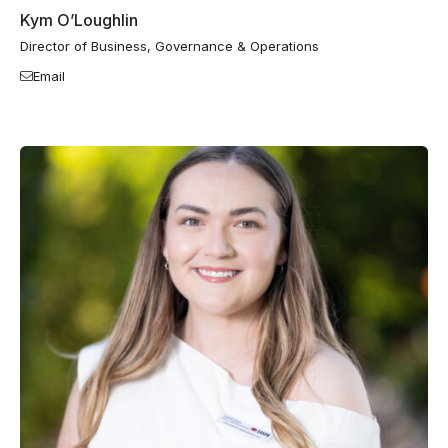
Kym O’Loughlin
Director of Business, Governance & Operations
Email