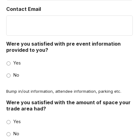
Contact Email
Were you satisfied with pre event information
provided to you?
Yes
No
Bump in/out information, attendee information, parking etc.
Were you satisfied with the amount of space your
trade area had?
Yes
No