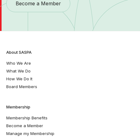
Become a Member
About SASPA
Who We Are
What We Do
How We Do It
Board Members
Membership
Membership Benefits
Become a Member
Manage my Membership