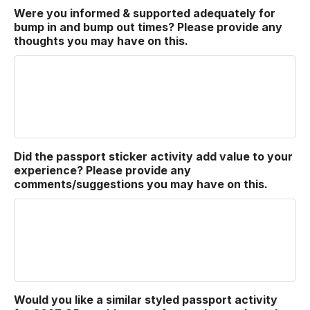
Were you informed & supported adequately for
bump in and bump out times? Please provide any
thoughts you may have on this.
Did the passport sticker activity add value to your
experience? Please provide any
comments/suggestions you may have on this.
Would you like a similar styled passport activity