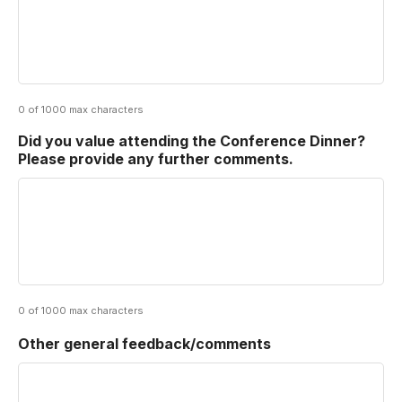
0 of 1000 max characters
Did you value attending the Conference Dinner?
Please provide any further comments.
0 of 1000 max characters
Other general feedback/comments