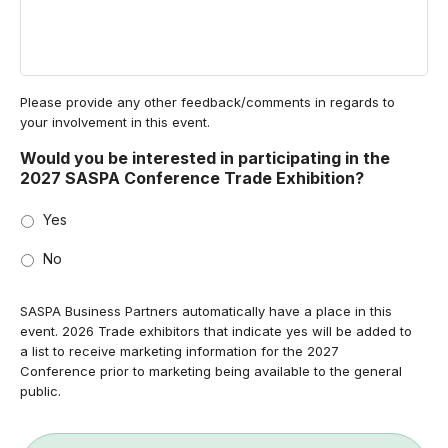
Please provide any other feedback/comments in regards to
your involvement in this event.
Would you be interested in participating in the
2027 SASPA Conference Trade Exhibition?
Yes
No
SASPA Business Partners automatically have a place in this
event. 2026 Trade exhibitors that indicate yes will be added to
a list to receive marketing information for the 2027
Conference prior to marketing being available to the general
public.