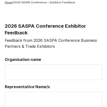
Home
/
2026 SASPA Conference – Exhibitor Feedback
2026 SASPA Conference Exhibitor
Feedback
Feedback from 2026 SASPA Conference Business
Partners & Trade Exhibitors
Organisation name
Representative Name/s