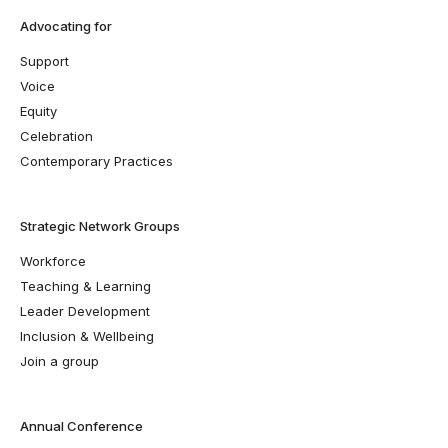
Advocating for
Support
Voice
Equity
Celebration
Contemporary Practices
Strategic Network Groups
Workforce
Teaching & Learning
Leader Development
Inclusion & Wellbeing
Join a group
Annual Conference