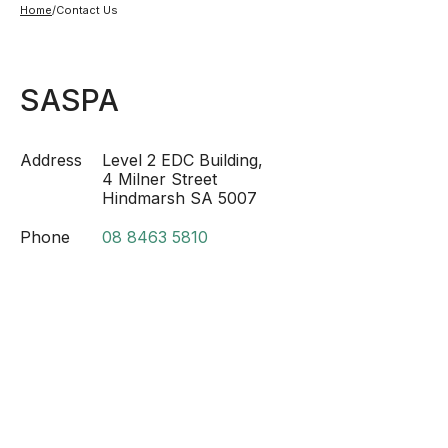
Home
/
Contact Us
SASPA
Address
Level 2 EDC Building,
4 Milner Street
Hindmarsh SA 5007
Phone
08 8463 5810