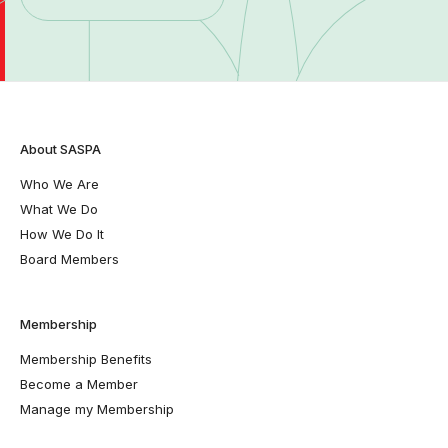
About SASPA
Who We Are
What We Do
How We Do It
Board Members
Membership
Membership Benefits
Become a Member
Manage my Membership