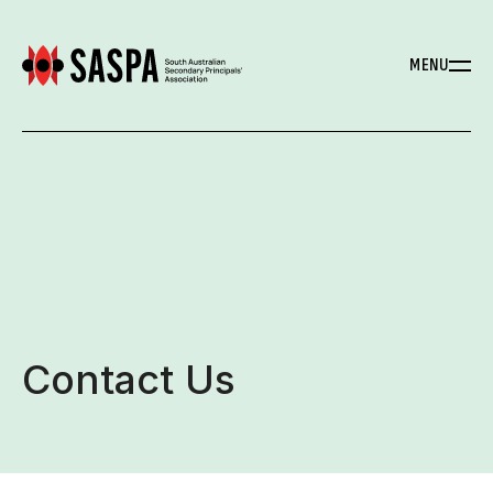
MENU
Contact Us