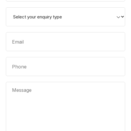
Enquiry
Type
*
Email
*
Phone
Message
*