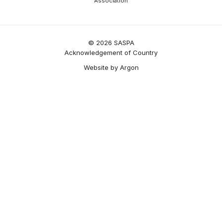
Association
© 2026 SASPA
Acknowledgement of Country
Website
by
Argon