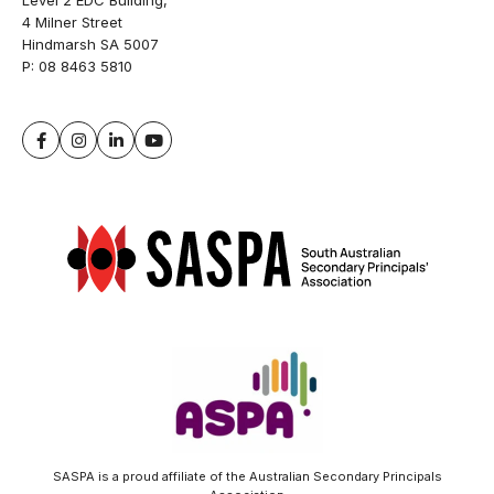
Level 2 EDC Building,
4 Milner Street
Hindmarsh SA 5007
P:
08 8463 5810
SASPA is a proud affiliate of the Australian Secondary Principals