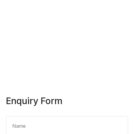
Enquiry Form
Name
*