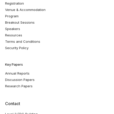
Registration
Venue & Accommodation
Program
Breakout Sessions
Speakers
Resources
Terms and Conditions
Security Policy
Key Papers
Annual Reports
Discussion Papers
Research Papers
Contact