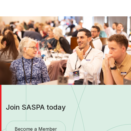
Join SASPA today
Become a Member