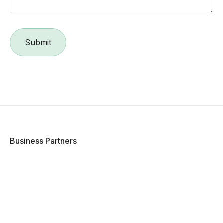
Business Partners