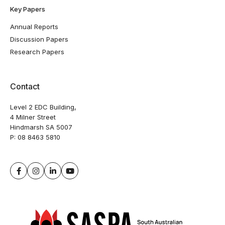
Key Papers
Annual Reports
Discussion Papers
Research Papers
Contact
Level 2 EDC Building,
4 Milner Street
Hindmarsh SA 5007
P:
08 8463 5810