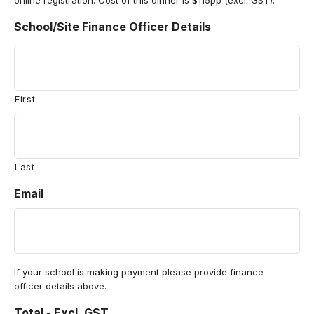
online registration. Cost of this dinner is $115pp (excl. GST).
School/Site Finance Officer Details
First
Last
Email
If your school is making payment please provide finance
officer details above.
Total - Excl. GST