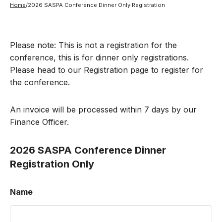
Home
/
2026 SASPA Conference Dinner Only Registration
Please note: This is not a registration for the
conference, this is for dinner only registrations.
Please head to our Registration page to register for
the conference.
An invoice will be processed within 7 days by our
Finance Officer.
2026 SASPA Conference Dinner
Registration Only
Name