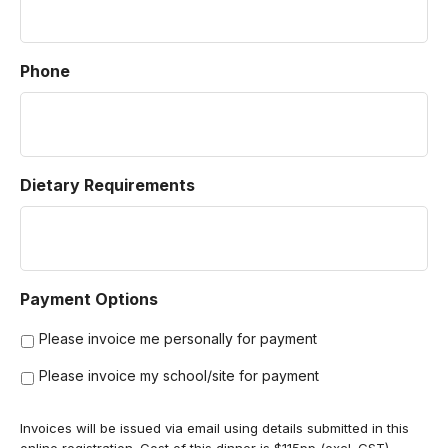
Phone
Dietary Requirements
Payment Options
Please invoice me personally for payment
Please invoice my school/site for payment
Invoices will be issued via email using details submitted in this