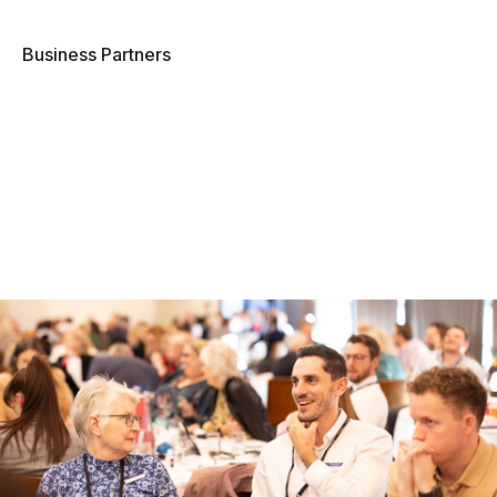
Business Partners