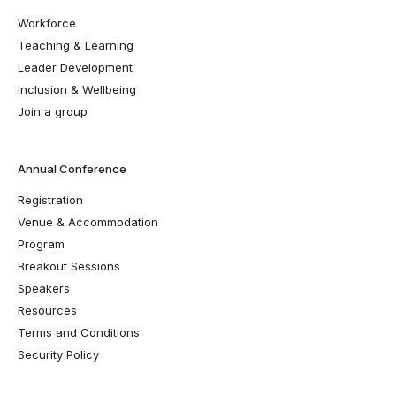
Workforce
Teaching & Learning
Leader Development
Inclusion & Wellbeing
Join a group
Annual Conference
Registration
Venue & Accommodation
Program
Breakout Sessions
Speakers
Resources
Terms and Conditions
Security Policy