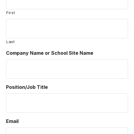
First
Last
Company Name or School Site Name
Position/Job Title
Email