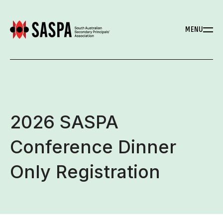
MENU
2026 SASPA
Conference Dinner
Only Registration