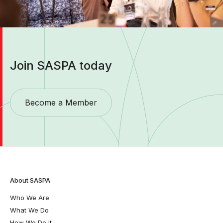
Join SASPA today
Become a Member
About SASPA
Who We Are
What We Do
How We Do It