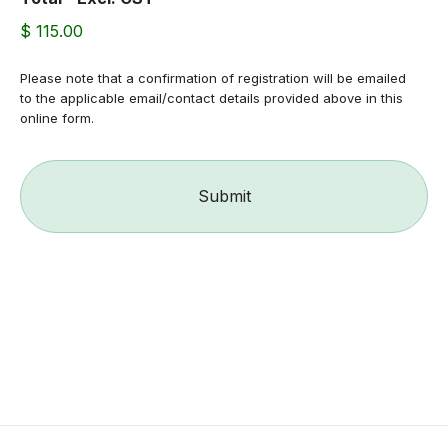
$ 115.00
Please note that a confirmation of registration will be emailed
to the applicable email/contact details provided above in this
online form.