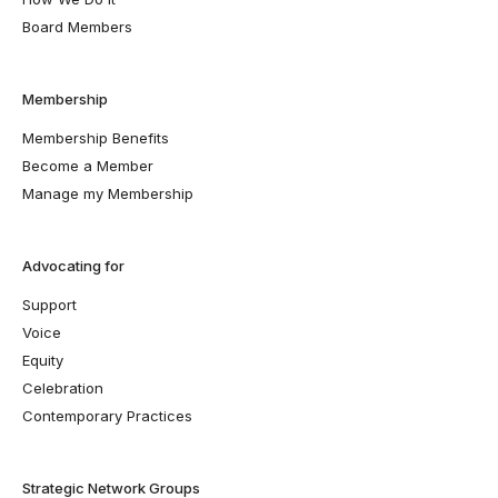
Board Members
Membership
Membership Benefits
Become a Member
Manage my Membership
Advocating for
Support
Voice
Equity
Celebration
Contemporary Practices
Strategic Network Groups