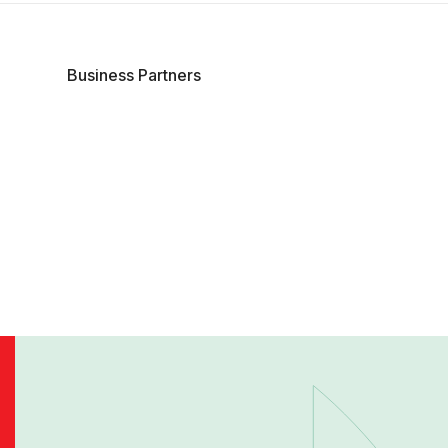
Business Partners