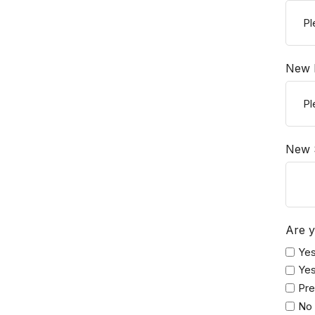
New P
New 
Are y
Yes
Yes
Pre
No