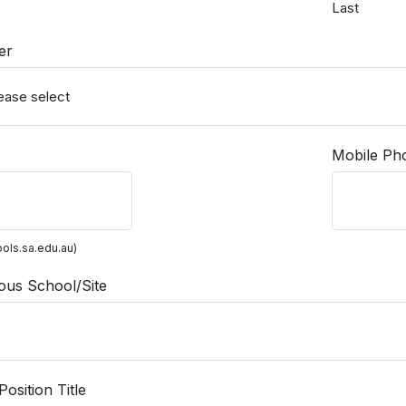
Last
er
Mobile Ph
ols.sa.edu.au)
ous School/Site
osition Title