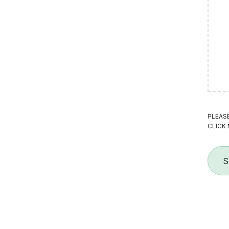
PLEAS
CLICK