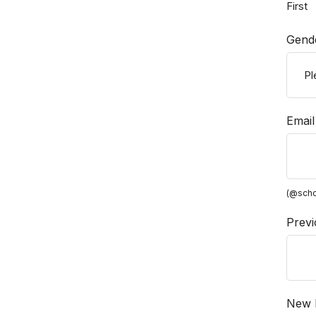
First
Gend
Email
(@scho
Previ
New P