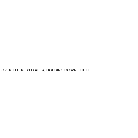
 OVER THE BOXED AREA, HOLDING DOWN THE LEFT