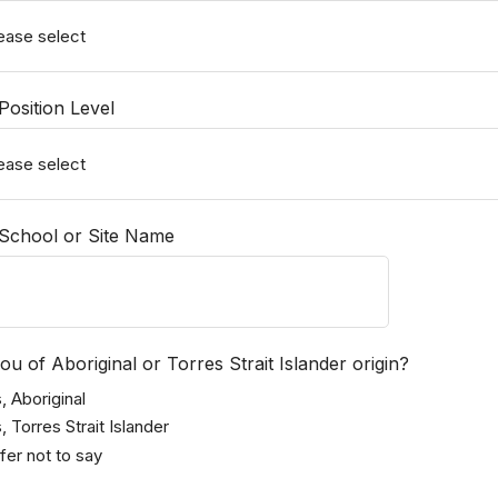
osition Level
School or Site Name
ou of Aboriginal or Torres Strait Islander origin?
, Aboriginal
, Torres Strait Islander
fer not to say