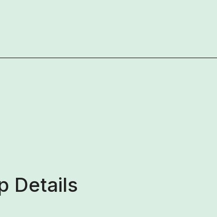
 Details