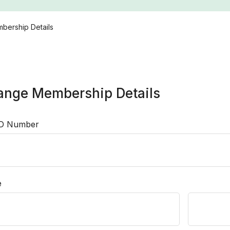
bership Details
ange Membership Details
ID Number
e