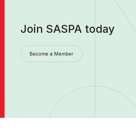
Join SASPA today
Become a Member