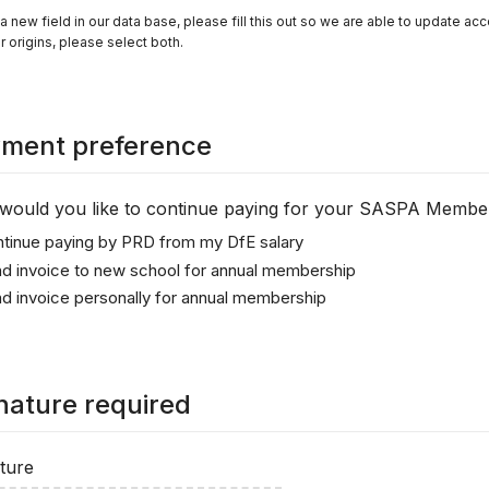
 a new field in our data base, please fill this out so we are able to update acc
r origins, please select both.
ment preference
ould you like to continue paying for your SASPA Membe
tinue paying by PRD from my DfE salary
d invoice to new school for annual membership
d invoice personally for annual membership
nature required
ture