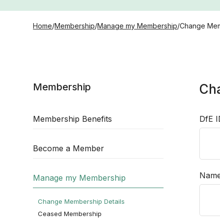
Home
/
Membership
/
Manage my Membership
/
Change Mem
Membership
Ch
Membership Benefits
DfE 
Become a Member
Nam
Manage my Membership
Change Membership Details
Ceased Membership