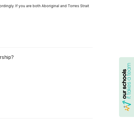
ordingly. If you are both Aboriginal and Torres Strait
rship?