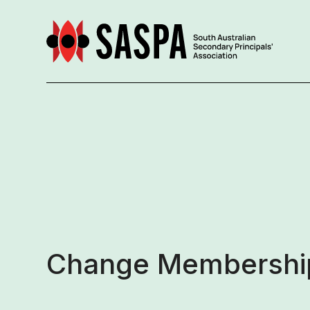
Change Membership