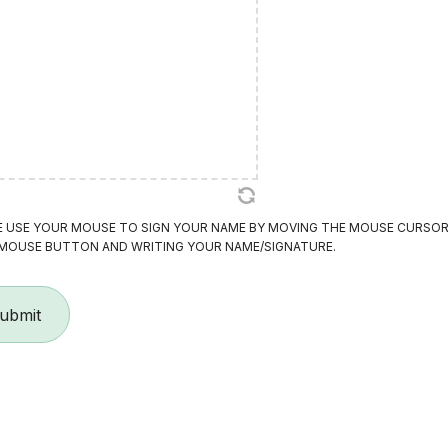
E USE YOUR MOUSE TO SIGN YOUR NAME BY MOVING THE MOUSE CURSOR
 MOUSE BUTTON AND WRITING YOUR NAME/SIGNATURE.