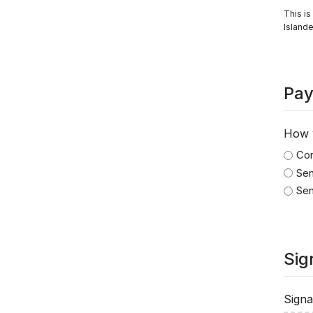
This is
Islande
Pay
How w
Con
Sen
Sen
Sig
Signa